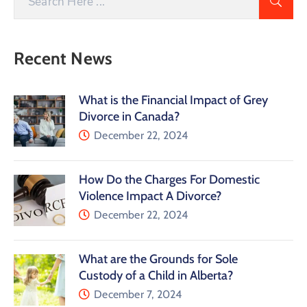
Recent News
What is the Financial Impact of Grey
Divorce in Canada?
December 22, 2024
How Do the Charges For Domestic
Violence Impact A Divorce?
December 22, 2024
What are the Grounds for Sole
Custody of a Child in Alberta?
December 7, 2024