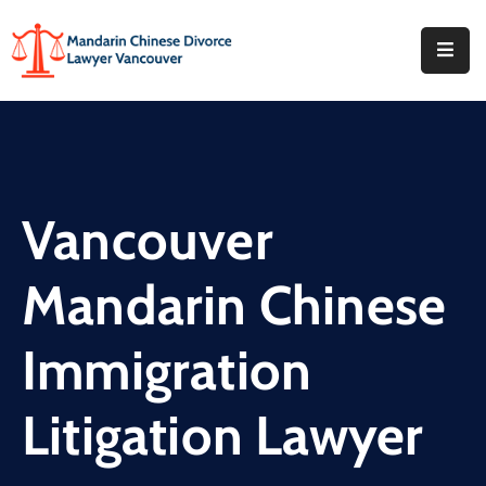
Home
About
What
Vancouver
We
Do
Mandarin Chinese
Our
Offices
Immigration
FAQ
Litigation Lawyer
Blog
Contact