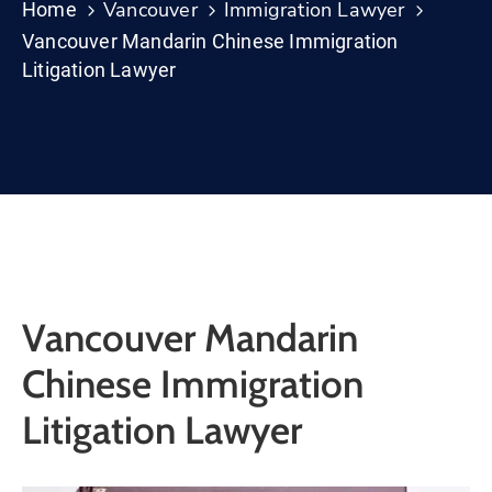
Vancouver
Immigration Lawyer
Home
Vancouver Mandarin Chinese Immigration
Litigation Lawyer
Vancouver Mandarin
Chinese Immigration
Litigation Lawyer