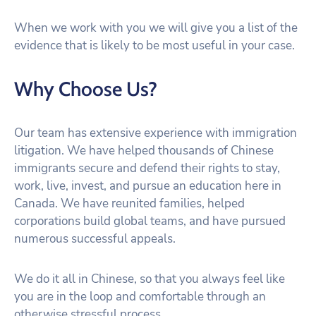
When we work with you we will give you a list of the
evidence that is likely to be most useful in your case.
Why Choose Us?
Our team has extensive experience with immigration
litigation. We have helped thousands of Chinese
immigrants secure and defend their rights to stay,
work, live, invest, and pursue an education here in
Canada. We have reunited families, helped
corporations build global teams, and have pursued
numerous successful appeals.
We do it all in Chinese, so that you always feel like
you are in the loop and comfortable through an
otherwise stressful process.