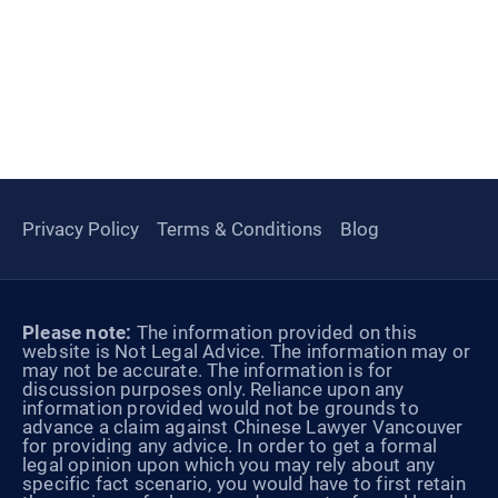
Privacy Policy
Terms & Conditions
Blog
Please note:
The information provided on this
website is Not Legal Advice. The information may or
may not be accurate. The information is for
discussion purposes only. Reliance upon any
information provided would not be grounds to
advance a claim against Chinese Lawyer Vancouver
for providing any advice. In order to get a formal
legal opinion upon which you may rely about any
specific fact scenario, you would have to first retain