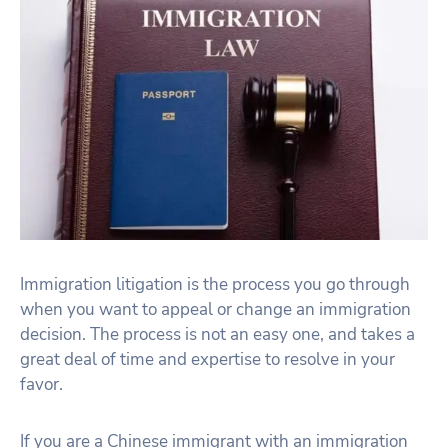
Immigration litigation is the process you go through
when you want to appeal or change an immigration
decision. The process is not an easy one, and takes a
great deal of time and expertise to resolve in your
favor.
If you are a Chinese immigrant with an immigration