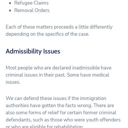
Refugee Claims
Removal Orders
Each of these matters proceeds a little differently
depending on the specifics of the case.
Admissibility Issues
Most people who are declared inadmissible have
criminal issues in their past. Some have medical
issues.
We can defend these issues if the immigration
authorities have gotten the facts wrong. There are
also some forms of relief for certain former criminal
defendants, such as those who were youth offenders
or who are eligible for rehabilitation.