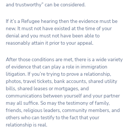
and trustworthy” can be considered.
If it’s a Refugee hearing then the evidence must be
new. It must not have existed at the time of your
denial and you must not have been able to
reasonably attain it prior to your appeal.
After those conditions are met, there is a wide variety
of evidence that can play a role in immigration
litigation. If you’re trying to prove a relationship,
photos, travel tickets, bank accounts, shared utility
bills, shared leases or mortgages, and
communications between yourself and your partner
may all suffice. So may the testimony of family,
friends, religious leaders, community members, and
others who can testify to the fact that your
relationship is real.