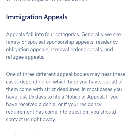
Immigration Appeals
Appeals fall into four categories. Generally we see
family or spousal sponsorship appeals, residency
obligation appeals, removal order appeals, and
refugee appeals.
One of three different appeal bodies may hear these
cases depending on which type you have, but all of
them come with strict deadlines. In most cases you
have just 15 days to file a Notice of Appeal. If you
have received a denial or if your residency
requirement has come into question, you should
contact us right away.