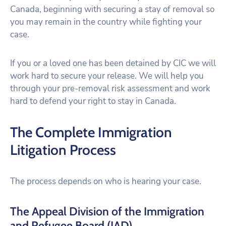
Canada, beginning with securing a stay of removal so
you may remain in the country while fighting your
case.
If you or a loved one has been detained by CIC we will
work hard to secure your release. We will help you
through your pre-removal risk assessment and work
hard to defend your right to stay in Canada.
The Complete Immigration
Litigation Process
The process depends on who is hearing your case.
The Appeal Division of the Immigration
and Refugee Board (IAD)