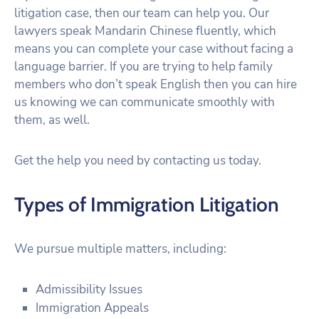
litigation case, then our team can help you. Our
lawyers speak Mandarin Chinese fluently, which
means you can complete your case without facing a
language barrier. If you are trying to help family
members who don’t speak English then you can hire
us knowing we can communicate smoothly with
them, as well.
Get the help you need by contacting us today.
Types of Immigration Litigation
We pursue multiple matters, including:
Admissibility Issues
Immigration Appeals