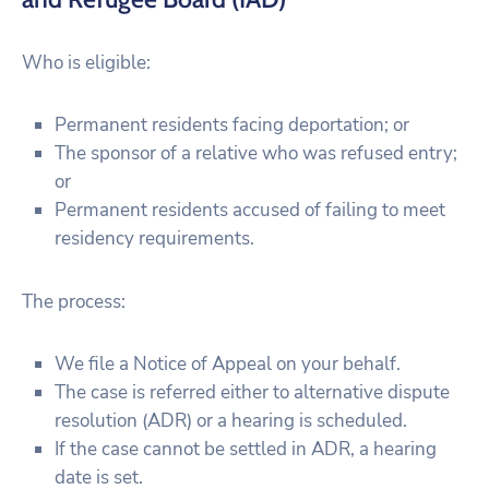
Who is eligible:
Permanent residents facing deportation; or
The sponsor of a relative who was refused entry;
or
Permanent residents accused of failing to meet
residency requirements.
The process:
We file a Notice of Appeal on your behalf.
The case is referred either to alternative dispute
resolution (ADR) or a hearing is scheduled.
If the case cannot be settled in ADR, a hearing
date is set.