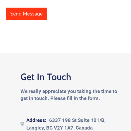
e
a
t
T
p
*
e
h
Send Message
x
T
t
e
*
x
t
*
Get In Touch
We really appreciate you taking the time to
get in touch. Please fill in the form.
Address:
6337 198 St Suite 101/B,
Langley, BC V2Y 1A7, Canada