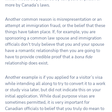
more by Canada’s laws.
Another common reason is misrepresentation or an
attempt at immigration fraud, or the belief that these
things have taken place. If, for example, you are
sponsoring a common law spouse and immigration
officials don’t truly believe that you and your spouse
have a romantic relationship then you are going to
have to provide credible proof that a
bona fide
relationship does exist.
Another example is if you applied for a visitor’s visa
while intending all along to try to convert it to a work
or study visa later, but did not indicate this on your
initial application. While dual purpose visas are
sometimes permitted, it is very important for
Canadian officials to belief that you truly do mean to