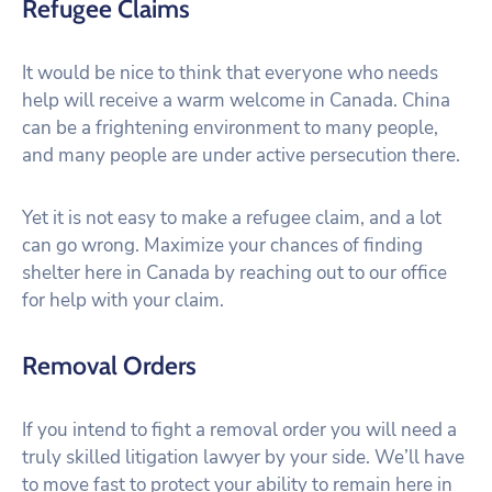
Refugee Claims
It would be nice to think that everyone who needs
help will receive a warm welcome in Canada. China
can be a frightening environment to many people,
and many people are under active persecution there.
Yet it is not easy to make a refugee claim, and a lot
can go wrong. Maximize your chances of finding
shelter here in Canada by reaching out to our office
for help with your claim.
Removal Orders
If you intend to fight a removal order you will need a
truly skilled litigation lawyer by your side. We’ll have
to move fast to protect your ability to remain here in