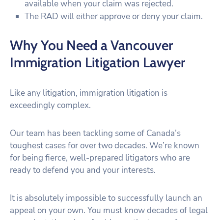
available when your claim was rejected.
The RAD will either approve or deny your claim.
Why You Need a Vancouver
Immigration Litigation Lawyer
Like any litigation, immigration litigation is
exceedingly complex.
Our team has been tackling some of Canada’s
toughest cases for over two decades. We’re known
for being fierce, well-prepared litigators who are
ready to defend you and your interests.
It is absolutely impossible to successfully launch an
appeal on your own. You must know decades of legal