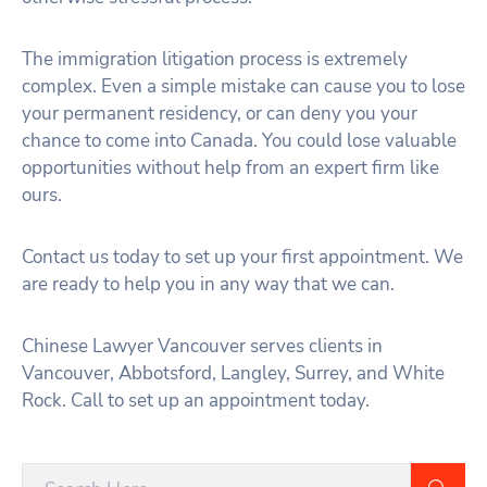
The immigration litigation process is extremely
complex. Even a simple mistake can cause you to lose
your permanent residency, or can deny you your
chance to come into Canada. You could lose valuable
opportunities without help from an expert firm like
ours.
Contact us today to set up your first appointment. We
are ready to help you in any way that we can.
Chinese Lawyer Vancouver serves clients in
Vancouver, Abbotsford, Langley, Surrey, and White
Rock. Call to set up an appointment today.