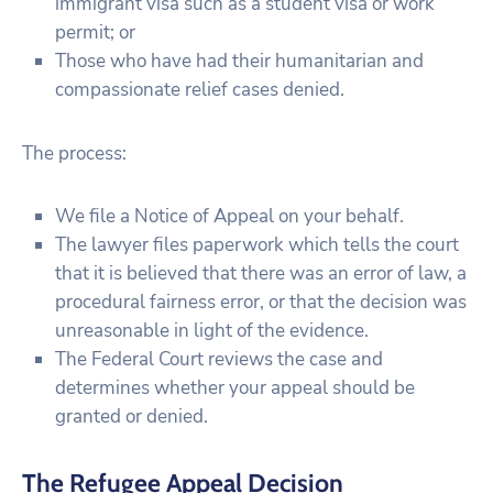
immigrant visa such as a student visa or work
permit; or
Those who have had their humanitarian and
compassionate relief cases denied.
The process:
We file a Notice of Appeal on your behalf.
The lawyer files paperwork which tells the court
that it is believed that there was an error of law, a
procedural fairness error, or that the decision was
unreasonable in light of the evidence.
The Federal Court reviews the case and
determines whether your appeal should be
granted or denied.
The Refugee Appeal Decision