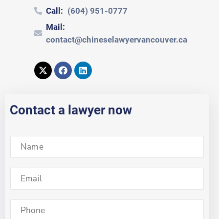
Call:
(604) 951-0777
Mail:
contact@chineselawyervancouver.ca
Contact a lawyer now
S
i
n
g
S
l
i
e
n
L
g
S
i
l
i
n