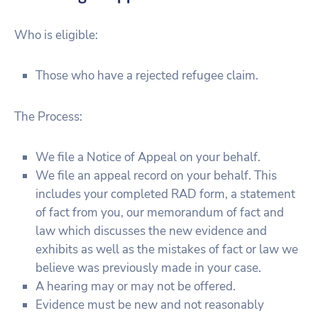
Who is eligible:
Those who have a rejected refugee claim.
The Process:
We file a Notice of Appeal on your behalf.
We file an appeal record on your behalf. This
includes your completed RAD form, a statement
of fact from you, our memorandum of fact and
law which discusses the new evidence and
exhibits as well as the mistakes of fact or law we
believe was previously made in your case.
A hearing may or may not be offered.
Evidence must be new and not reasonably