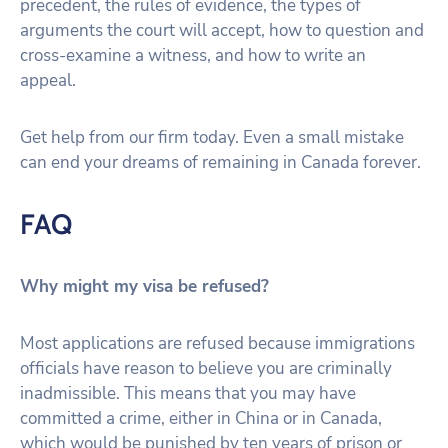
precedent, the rules of evidence, the types of
arguments the court will accept, how to question and
cross-examine a witness, and how to write an
appeal.
Get help from our firm today. Even a small mistake
can end your dreams of remaining in Canada forever.
FAQ
Why might my visa be refused?
Most applications are refused because immigrations
officials have reason to believe you are criminally
inadmissible. This means that you may have
committed a crime, either in China or in Canada,
which would be punished by ten years of prison or