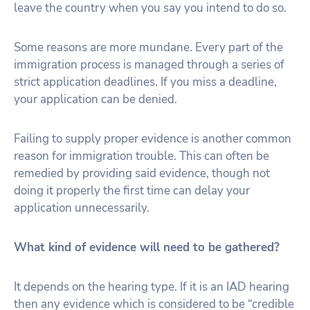
leave the country when you say you intend to do so.
Some reasons are more mundane. Every part of the
immigration process is managed through a series of
strict application deadlines. If you miss a deadline,
your application can be denied.
Failing to supply proper evidence is another common
reason for immigration trouble. This can often be
remedied by providing said evidence, though not
doing it properly the first time can delay your
application unnecessarily.
What kind of evidence will need to be gathered?
It depends on the hearing type. If it is an IAD hearing
then any evidence which is considered to be “credible