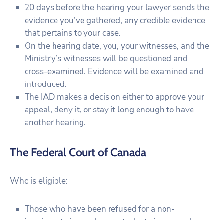
20 days before the hearing your lawyer sends the
evidence you’ve gathered, any credible evidence
that pertains to your case.
On the hearing date, you, your witnesses, and the
Ministry’s witnesses will be questioned and
cross-examined. Evidence will be examined and
introduced.
The IAD makes a decision either to approve your
appeal, deny it, or stay it long enough to have
another hearing.
The Federal Court of Canada
Who is eligible:
Those who have been refused for a non-