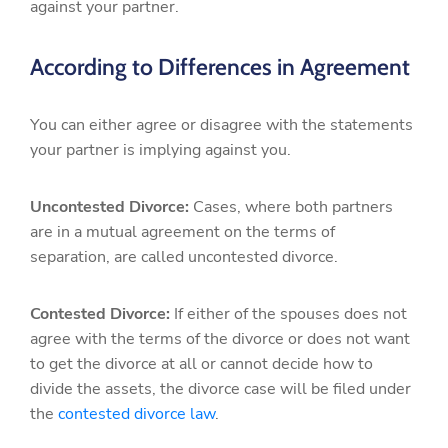
against your partner.
According to Differences in Agreement
You can either agree or disagree with the statements
your partner is implying against you.
Uncontested Divorce:
Cases, where both partners
are in a mutual agreement on the terms of
separation, are called uncontested divorce.
Contested Divorce:
If either of the spouses does not
agree with the terms of the divorce or does not want
to get the divorce at all or cannot decide how to
divide the assets, the divorce case will be filed under
the
contested divorce law
.