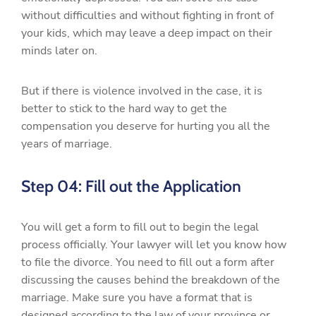
without difficulties and without fighting in front of
your kids, which may leave a deep impact on their
minds later on.
But if there is violence involved in the case, it is
better to stick to the hard way to get the
compensation you deserve for hurting you all the
years of marriage.
Step 04: Fill out the Application
You will get a form to fill out to begin the legal
process officially. Your lawyer will let you know how
to file the divorce. You need to fill out a form after
discussing the causes behind the breakdown of the
marriage. Make sure you have a format that is
designed according to the law of your province or