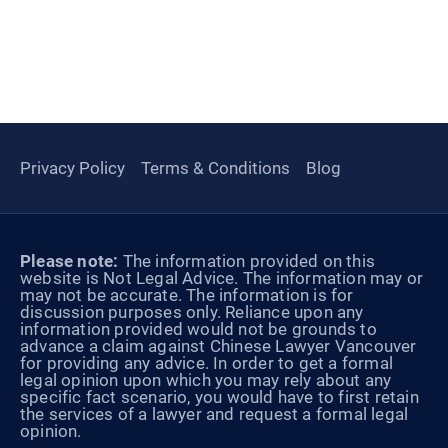
Privacy Policy
Terms & Conditions
Blog
Please note:
The information provided on this
website is Not Legal Advice. The information may or
may not be accurate. The information is for
discussion purposes only. Reliance upon any
information provided would not be grounds to
advance a claim against Chinese Lawyer Vancouver
for providing any advice. In order to get a formal
legal opinion upon which you may rely about any
specific fact scenario, you would have to first retain
the services of a lawyer and request a formal legal
opinion.