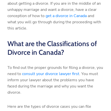
about getting a divorce. If you are in the middle of an
unhappy marriage and want a divorce, have a clear
conception of how to
get a divorce in Canada
and
what you will go through during the proceeding with
this article.
What are the Classifications of
Divorce in Canada?
To find out the proper grounds for filing a divorce, you
need to
consult your divorce lawyer first
. You must
inform your lawyer about the problems you have
faced during the marriage and why you want the
divorce.
Here are the types of divorce cases you can file