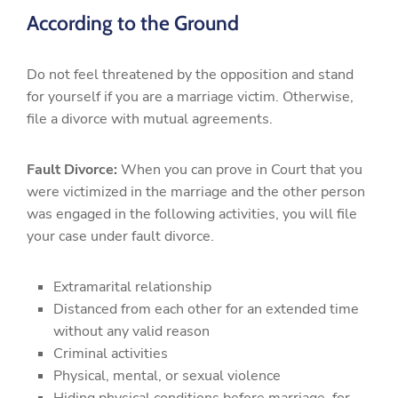
According to the Ground
Do not feel threatened by the opposition and stand
for yourself if you are a marriage victim. Otherwise,
file a divorce with mutual agreements.
Fault Divorce:
When you can prove in Court that you
were victimized in the marriage and the other person
was engaged in the following activities, you will file
your case under fault divorce.
Extramarital relationship
Distanced from each other for an extended time
without any valid reason
Criminal activities
Physical, mental, or sexual violence