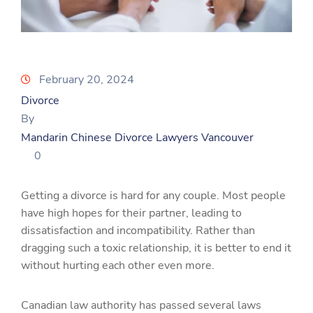
February 20, 2024
Divorce
By
Mandarin Chinese Divorce Lawyers Vancouver
0
Getting a divorce is hard for any couple. Most people
have high hopes for their partner, leading to
dissatisfaction and incompatibility. Rather than
dragging such a toxic relationship, it is better to end it
without hurting each other even more.
Canadian law authority has passed several laws