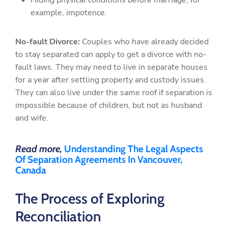
Hiding physical conditions before marriage, for
example, impotence.
No-fault Divorce:
Couples who have already decided
to stay separated can apply to get a divorce with no-
fault laws. They may need to live in separate houses
for a year after settling property and custody issues.
They can also live under the same roof if separation is
impossible because of children, but not as husband
and wife.
Read more,
Understanding The Legal Aspects
Of Separation Agreements In Vancouver,
Canada
The Process of Exploring
Reconciliation