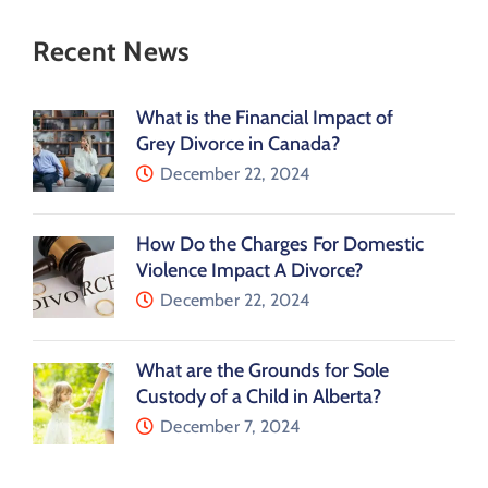
Recent News
What is the Financial Impact of
Grey Divorce in Canada?
December 22, 2024
How Do the Charges For Domestic
Violence Impact A Divorce?
December 22, 2024
What are the Grounds for Sole
Custody of a Child in Alberta?
December 7, 2024