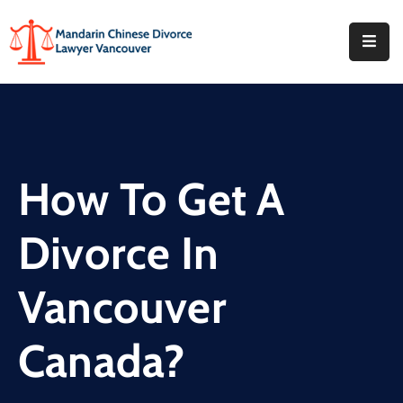
Home
About
What
How To Get A
We
Do
Divorce In
Our
Offices
Vancouver
FAQ
Canada?
Blog
Contact