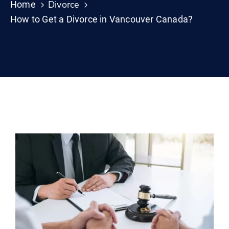
Divorce
Home
How to Get a Divorce in Vancouver Canada?