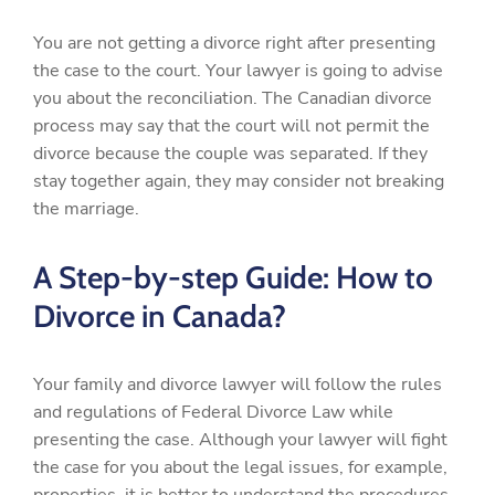
You are not getting a divorce right after presenting
the case to the court. Your lawyer is going to advise
you about the reconciliation. The Canadian divorce
process may say that the court will not permit the
divorce because the couple was separated. If they
stay together again, they may consider not breaking
the marriage.
A Step-by-step Guide: How to
Divorce in Canada?
Your family and divorce lawyer will follow the rules
and regulations of Federal Divorce Law while
presenting the case. Although your lawyer will fight
the case for you about the legal issues, for example,