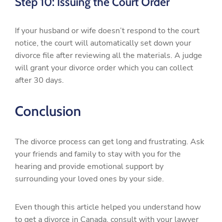
Step 10: Issuing the Court Order
If your husband or wife doesn’t respond to the court
notice, the court will automatically set down your
divorce file after reviewing all the materials. A judge
will grant your divorce order which you can collect
after 30 days.
Conclusion
The divorce process can get long and frustrating. Ask
your friends and family to stay with you for the
hearing and provide emotional support by
surrounding your loved ones by your side.
Even though this article helped you understand how
to get a divorce in Canada, consult with your lawyer