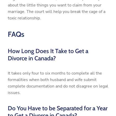
about the little things you want to claim from your
marriage. The court will help you break the cage of a
toxic relationship.
FAQs
How Long Does It Take to Get a
Divorce in Canada?
It takes only four to six months to complete all the
formalities when both husband and wife submit
complete documentation and do not disagree on legal
issues.
Do You Have to be Separated for a Year
to Get a Divorce in Canada?