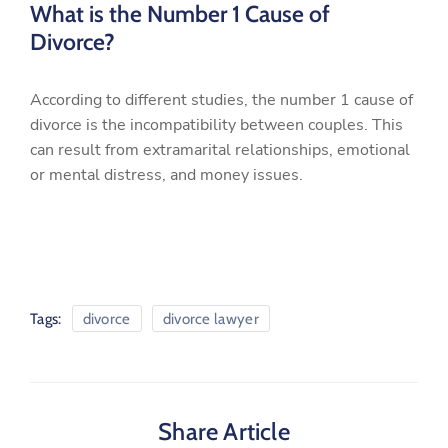
What is the Number 1 Cause of
Divorce?
According to different studies, the number 1 cause of
divorce is the incompatibility between couples. This
can result from extramarital relationships, emotional
or mental distress, and money issues.
Tags:
divorce
divorce lawyer
Share Article