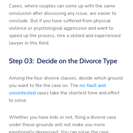
Cases, where couples can come up with the same
conclusion after discussing any issue, are easier to
conclude. But if you have suffered from physical
violence or psychological aggression and want to
speed up the process, hire a skilled and experienced
lawyer in this field.
Step 03: Decide on the Divorce Type
Among the four divorce classes, decide which ground
you want to file the case on. The
no-fault and
uncontested
cases take the shortest time and effort
to solve.
Whether you have kids or not, filing a divorce case
under these grounds will not make you more
emotionally depressed. You can solve the case