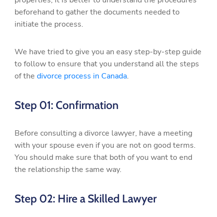
properties, it is better to understand the procedures
beforehand to gather the documents needed to
initiate the process.
We have tried to give you an easy step-by-step guide
to follow to ensure that you understand all the steps
of the
divorce process in Canada
.
Step 01: Confirmation
Before consulting a divorce lawyer, have a meeting
with your spouse even if you are not on good terms.
You should make sure that both of you want to end
the relationship the same way.
Step 02: Hire a Skilled Lawyer