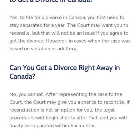
Yes, to file for a divorce in Canada, you first need to
stay separated for a year. The Court may want you to
reconcile, but that will not be an issue if you agree to
get the divorce. However, in cases when the case was
based on violation or adultery.
Can You Get a Divorce Right Away in
Canada?
No, you cannot. After representing the case to the
Court, the Court may give you a chance to reconcile. If
reconciliation is not an option for you, the legal
procedures will begin shortly after that, and you will
finally be separated within Six months.