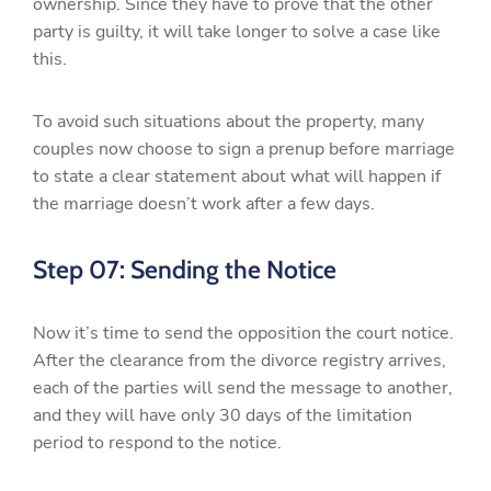
ownership. Since they have to prove that the other
party is guilty, it will take longer to solve a case like
this.
To avoid such situations about the property, many
couples now choose to sign a prenup before marriage
to state a clear statement about what will happen if
the marriage doesn’t work after a few days.
Step 07: Sending the Notice
Now it’s time to send the opposition the court notice.
After the clearance from the divorce registry arrives,
each of the parties will send the message to another,
and they will have only 30 days of the limitation
period to respond to the notice.