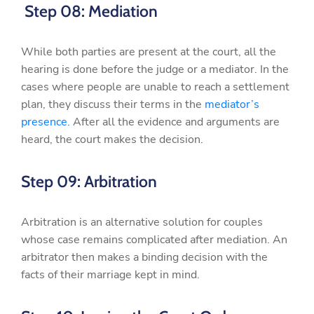
Step 08: Mediation
While both parties are present at the court, all the
hearing is done before the judge or a mediator. In the
cases where people are unable to reach a settlement
plan, they discuss their terms in the
mediator’s
presence.
After all the evidence and arguments are
heard, the court makes the decision.
Step 09: Arbitration
Arbitration is an alternative solution for couples
whose case remains complicated after mediation. An
arbitrator then makes a binding decision with the
facts of their marriage kept in mind.