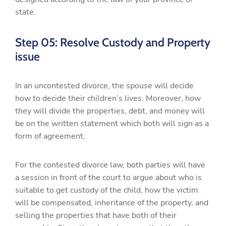
state.
Step 05: Resolve Custody and Property
issue
In an uncontested divorce, the spouse will decide
how to decide their children’s lives. Moreover, how
they will divide the properties, debt, and money will
be on the written statement which both will sign as a
form of agreement.
For the contested divorce law, both parties will have
a session in front of the court to argue about who is
suitable to get custody of the child, how the victim
will be compensated, inheritance of the property, and
selling the properties that have both of their