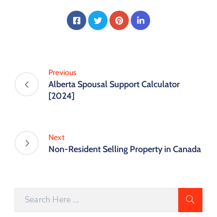
Previous
Alberta Spousal Support Calculator
[2024]
Next
Non-Resident Selling Property in Canada