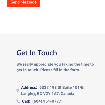
e
h
Send Message
x
T
t
e
*
x
t
*
Get In Touch
We really appreciate you taking the time to
get in touch. Please fill in the form.
Address:
6337 198 St Suite 101/B,
Langley, BC V2Y 1A7, Canada
Call:
(604) 951-0777